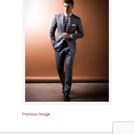
Previous Image