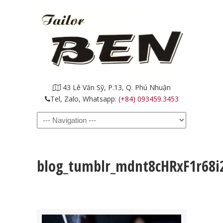
43 Lê Văn Sỹ, P.13, Q. Phú Nhuận
Tel, Zalo, Whatsapp:
(+84) 093459.3453
Navigation
blog_tumblr_mdnt8cHRxF1r68i