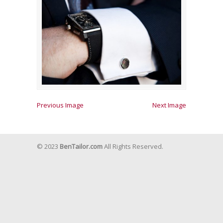
Previous Image
Next Image
© 2023
BenTailor.com
All Rights Reserved.