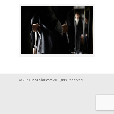
© 2023
BenTailor.com
All Rights Reserved.