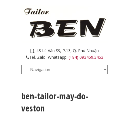
43 Lê Văn Sỹ, P.13, Q. Phú Nhuận
Tel, Zalo, Whatsapp:
(+84) 093459.3453
Navigation
ben-tailor-may-do-
veston