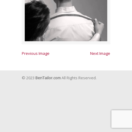
Previous Image
Next Image
© 2023
BenTailor.com
All Rights Reserved.