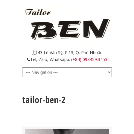
43 Lê Văn Sỹ, P.13, Q. Phú Nhuận
Tel, Zalo, Whatsapp:
(+84) 093459.3453
Navigation
tailor-ben-2